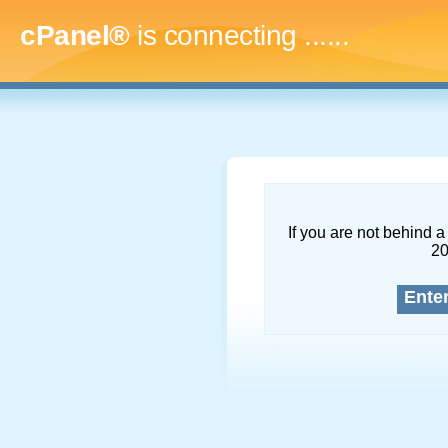
cPanel®
is connecting
.........
If you are not behind a 
2
Ente