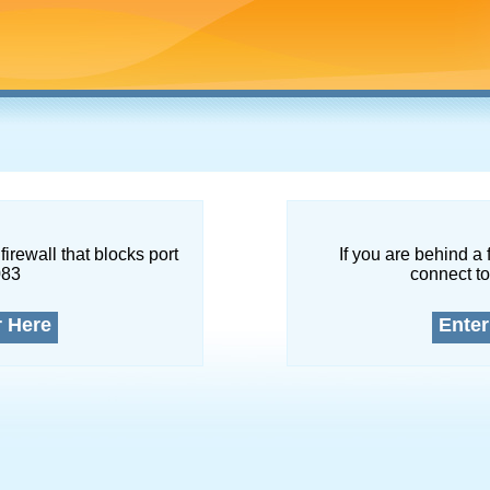
firewall that blocks port
If you are behind a 
083
connect to
r Here
Enter