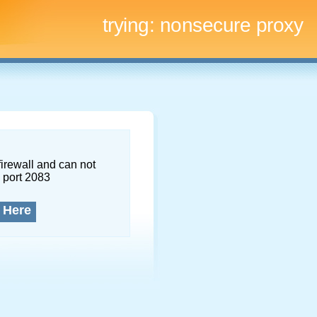
trying:
nonsecure proxy
firewall and can not
 port 2083
 Here